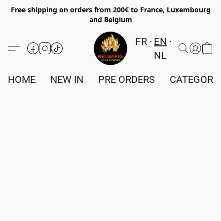
Free shipping on orders from 200€ to France, Luxembourg
and Belgium
FR
EN
NL
HOME
NEW IN
PRE ORDERS
CATEGORI