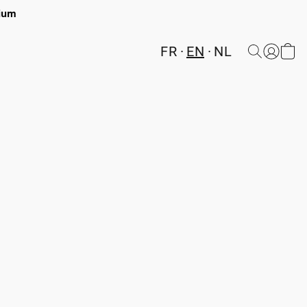
gium
FR
EN
NL