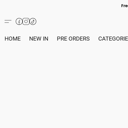
Fre
HOME
NEW IN
PRE ORDERS
CATEGORI