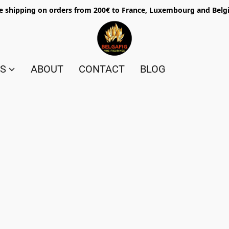
e shipping on orders from 200€ to France, Luxembourg and Bel
ES
ABOUT
CONTACT
BLOG