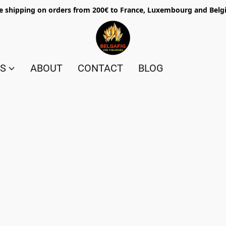
e shipping on orders from 200€ to France, Luxembourg and Bel
ES
ABOUT
CONTACT
BLOG