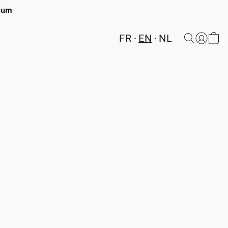
gium
FR
EN
NL