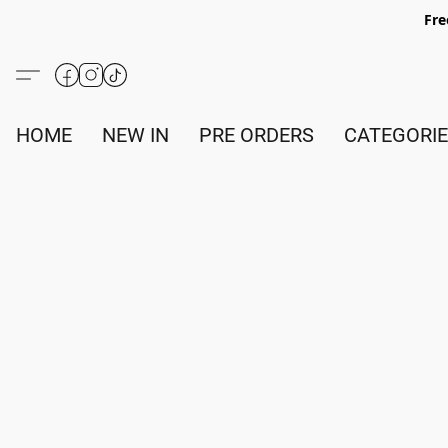
Fre
HOME
NEW IN
PRE ORDERS
CATEGORI