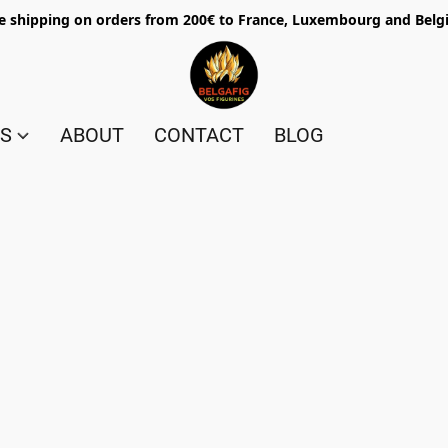
e shipping on orders from 200€ to France, Luxembourg and Bel
ES
ABOUT
CONTACT
BLOG