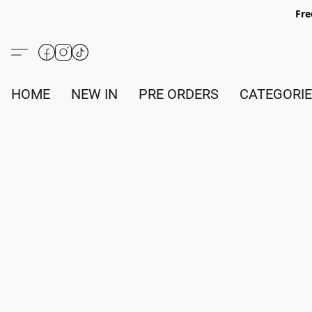
Fre
HOME
NEW IN
PRE ORDERS
CATEGORI