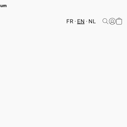
gium
FR
EN
NL