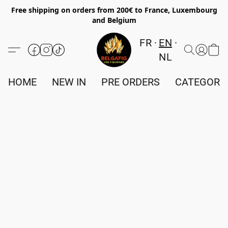
Free shipping on orders from 200€ to France, Luxembourg
and Belgium
FR
EN
NL
HOME
NEW IN
PRE ORDERS
CATEGORI