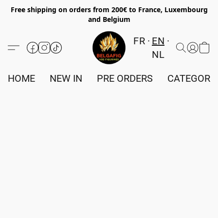
Free shipping on orders from 200€ to France, Luxembourg
and Belgium
FR
EN
NL
HOME
NEW IN
PRE ORDERS
CATEGORI