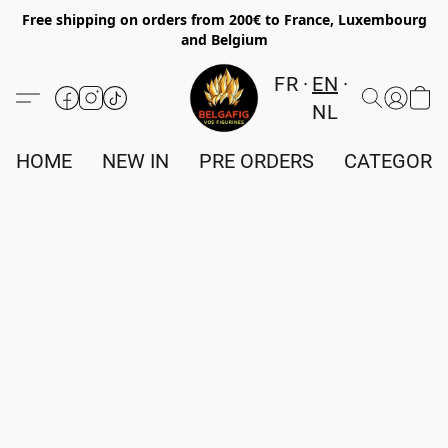
Free shipping on orders from 200€ to France, Luxembourg
and Belgium
FR
EN
NL
HOME
NEW IN
PRE ORDERS
CATEGORI