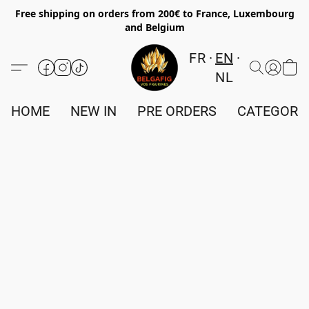
Free shipping on orders from 200€ to France, Luxembourg
and Belgium
FR
EN
NL
HOME
NEW IN
PRE ORDERS
CATEGORI