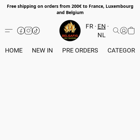
Free shipping on orders from 200€ to France, Luxembourg
and Belgium
FR
EN
NL
HOME
NEW IN
PRE ORDERS
CATEGORI