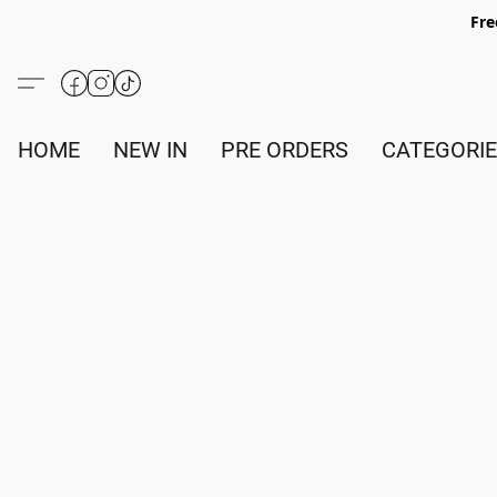
Fre
HOME
NEW IN
PRE ORDERS
CATEGORI