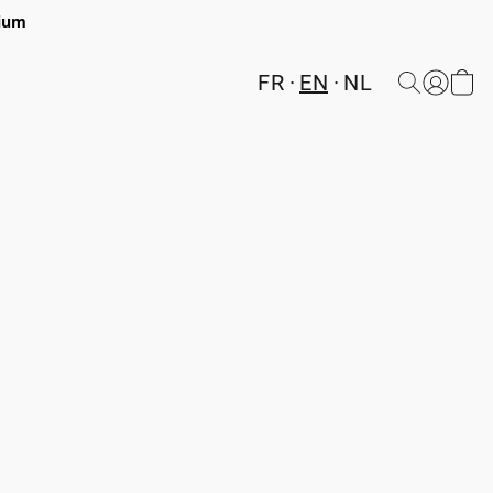
gium
FR
EN
NL