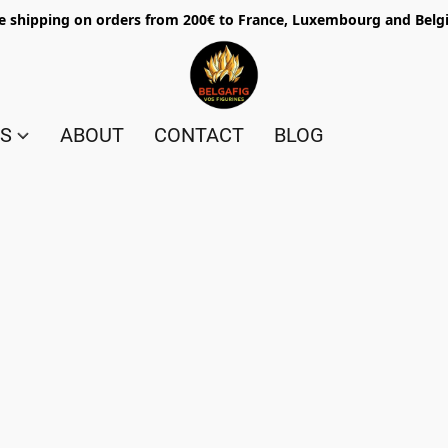
e shipping on orders from 200€ to France, Luxembourg and Bel
ES
ABOUT
CONTACT
BLOG