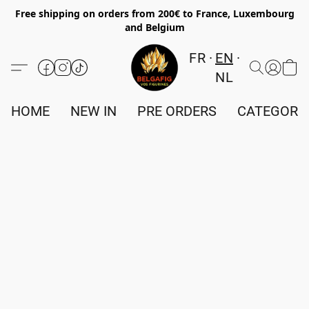
Free shipping on orders from 200€ to France, Luxembourg
and Belgium
FR
EN
NL
HOME
NEW IN
PRE ORDERS
CATEGORI