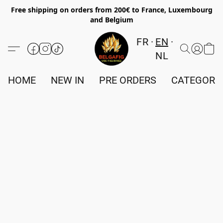
Free shipping on orders from 200€ to France, Luxembourg
and Belgium
FR
EN
NL
HOME
NEW IN
PRE ORDERS
CATEGORI