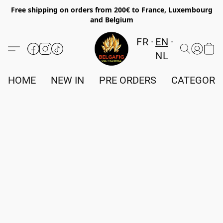
Free shipping on orders from 200€ to France, Luxembourg
and Belgium
FR
EN
NL
HOME
NEW IN
PRE ORDERS
CATEGORI