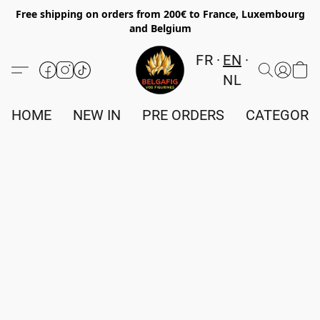
Free shipping on orders from 200€ to France, Luxembourg
and Belgium
FR
EN
NL
HOME
NEW IN
PRE ORDERS
CATEGORI