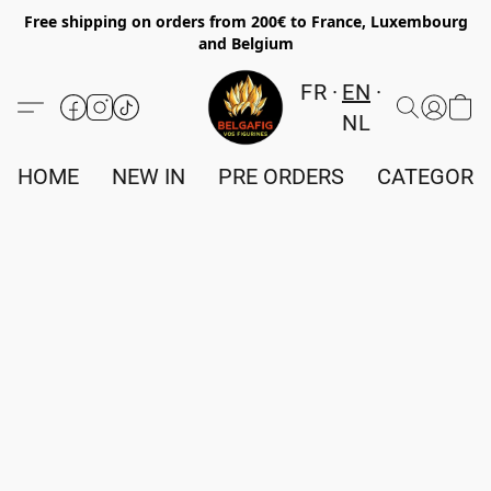
Free shipping on orders from 200€ to France, Luxembourg
and Belgium
FR
EN
NL
HOME
NEW IN
PRE ORDERS
CATEGORI