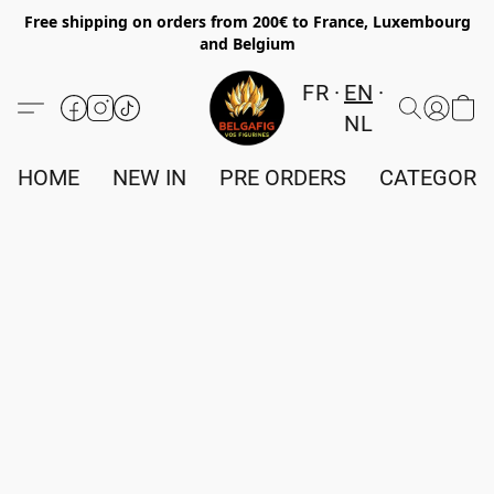
Free shipping on orders from 200€ to France, Luxembourg
and Belgium
FR
EN
NL
HOME
NEW IN
PRE ORDERS
CATEGORI