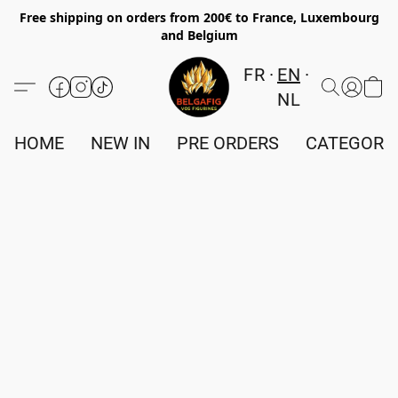
Free shipping on orders from 200€ to France, Luxembourg
and Belgium
FR
EN
NL
HOME
NEW IN
PRE ORDERS
CATEGORI