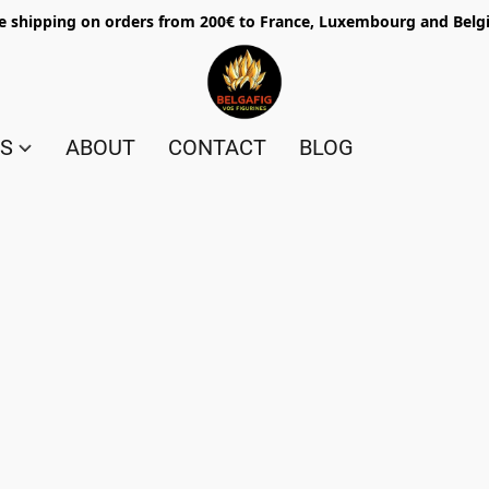
e shipping on orders from 200€ to France, Luxembourg and Bel
ES
ABOUT
CONTACT
BLOG