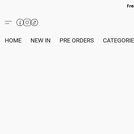
Fre
HOME
NEW IN
PRE ORDERS
CATEGORI