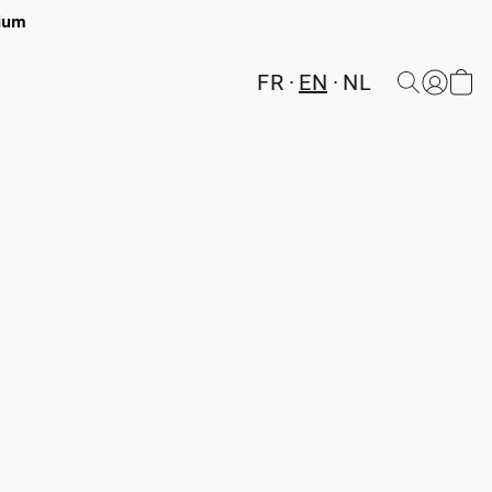
gium
FR
EN
NL